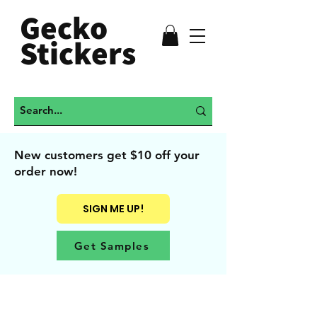
Gecko
Stickers
New customers get $10 off your
order now!
SIGN ME UP!
Get Samples