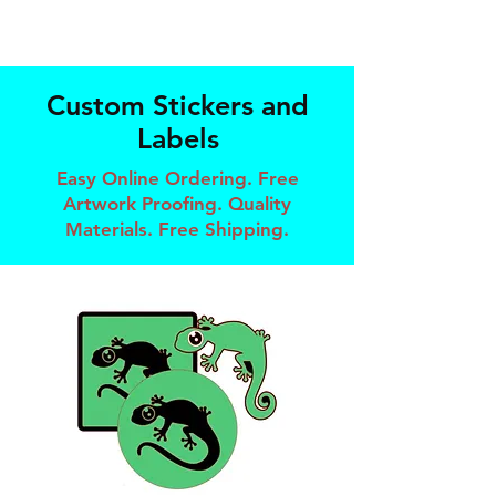
Custom Stickers and
Labels
Easy Online Ordering. Free
Artwork Proofing. Quality
Materials. Free Shipping.