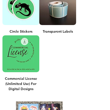
Circle Stickers
Transparent Labels
Commercial License
(Unlimited Use) For
Digital Designs